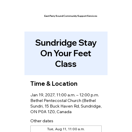
East Parry Sound Community Support Services
Sundridge Stay
On Your Feet
Class
Time & Location
Jan 19, 2027, 11:00 a.m. – 12:00 p.m.
Bethel Pentecostal Church (Bethel
Sundri, 15 Buck Haven Rd, Sundridge,
ON P0A 1Z0, Canada
Other dates
Tue, Aug 11, 11:00 a.m.