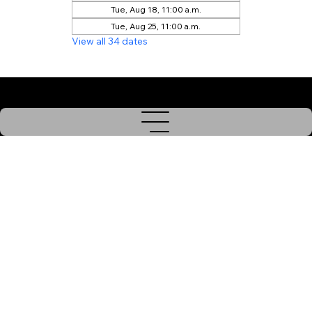
Tue, Aug 18, 11:00 a.m.
Tue, Aug 25, 11:00 a.m.
View all 34 dates