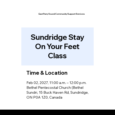
East Parry Sound Community Support Services
Sundridge Stay
On Your Feet
Class
Time & Location
Feb 02, 2027, 11:00 a.m. – 12:00 p.m.
Bethel Pentecostal Church (Bethel
Sundri, 15 Buck Haven Rd, Sundridge,
ON P0A 1Z0, Canada