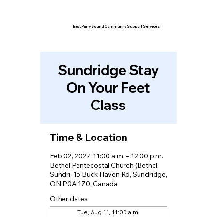
East Parry Sound Community Support Services
Sundridge Stay
On Your Feet
Class
Time & Location
Feb 02, 2027, 11:00 a.m. – 12:00 p.m.
Bethel Pentecostal Church (Bethel
Sundri, 15 Buck Haven Rd, Sundridge,
ON P0A 1Z0, Canada
Other dates
Tue, Aug 11, 11:00 a.m.