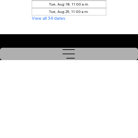
Tue, Aug 18, 11:00 a.m.
Tue, Aug 25, 11:00 a.m.
View all 34 dates