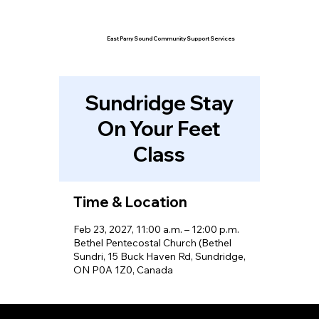
East Parry Sound Community Support Services
Sundridge Stay
On Your Feet
Class
Time & Location
Feb 23, 2027, 11:00 a.m. – 12:00 p.m.
Bethel Pentecostal Church (Bethel
Sundri, 15 Buck Haven Rd, Sundridge,
ON P0A 1Z0, Canada