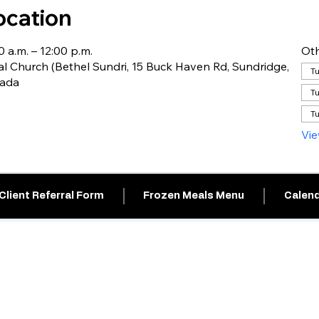
ocation
0 a.m. – 12:00 p.m.
Oth
l Church (Bethel Sundri, 15 Buck Haven Rd, Sundridge,
Tu
nada
Tu
Tu
Vie
Client Referral Form
Frozen Meals Menu
Calend