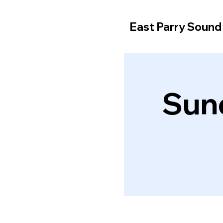
East Parry Soun
Sun