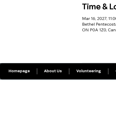
Time & L
Mar 16, 2027, 11:0
Bethel Pentecosta
ON P0A 1Z0, Ca
Homepage
About Us
Volunteering