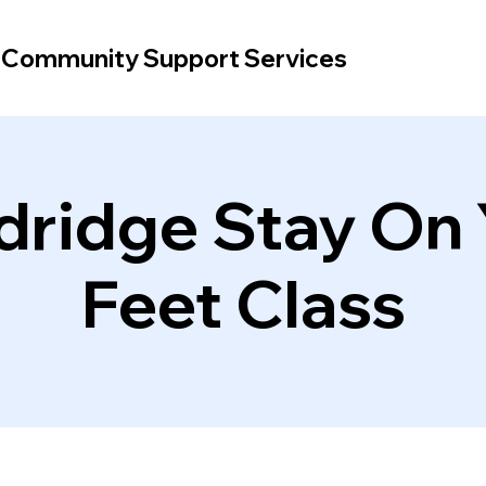
d Community Support Services
dridge Stay On 
Feet Class