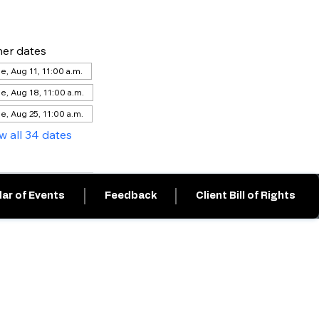
er dates
e, Aug 11, 11:00 a.m.
e, Aug 18, 11:00 a.m.
e, Aug 25, 11:00 a.m.
w all 34 dates
ar of Events
Feedback
Client Bill of Rights